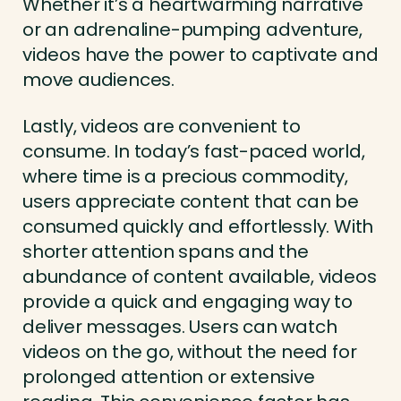
Whether it’s a heartwarming narrative
or an adrenaline-pumping adventure,
videos have the power to captivate and
move audiences.
Lastly, videos are convenient to
consume. In today’s fast-paced world,
where time is a precious commodity,
users appreciate content that can be
consumed quickly and effortlessly. With
shorter attention spans and the
abundance of content available, videos
provide a quick and engaging way to
deliver messages. Users can watch
videos on the go, without the need for
prolonged attention or extensive