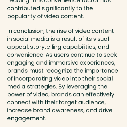
reading. This convenience factor has
contributed significantly to the
popularity of video content.
In conclusion, the rise of video content
in social media is a result of its visual
appeal, storytelling capabilities, and
convenience. As users continue to seek
engaging and immersive experiences,
brands must recognize the importance
of incorporating video into their
social
media strategies
. By leveraging the
power of video, brands can effectively
connect with their target audience,
increase brand awareness, and drive
engagement.