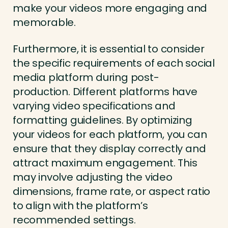
make your videos more engaging and
memorable.
Furthermore, it is essential to consider
the specific requirements of each social
media platform during post-
production. Different platforms have
varying video specifications and
formatting guidelines. By optimizing
your videos for each platform, you can
ensure that they display correctly and
attract maximum engagement. This
may involve adjusting the video
dimensions, frame rate, or aspect ratio
to align with the platform’s
recommended settings.