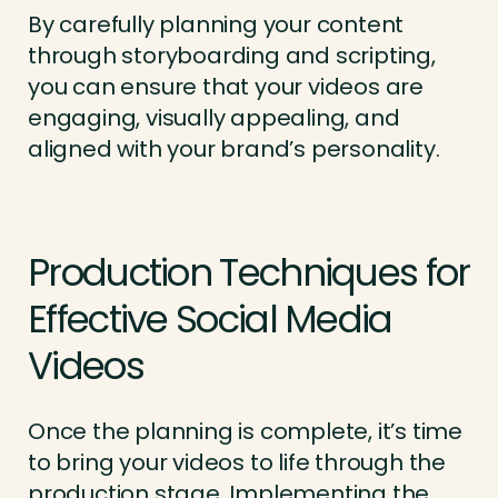
By carefully planning your content
through storyboarding and scripting,
you can ensure that your videos are
engaging, visually appealing, and
aligned with your brand’s personality.
Production Techniques for
Effective Social Media
Videos
Once the planning is complete, it’s time
to bring your videos to life through the
production stage. Implementing the