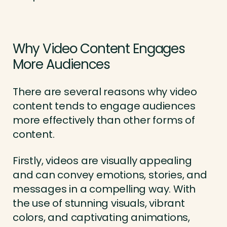
Why Video Content Engages
More Audiences
There are several reasons why video
content tends to engage audiences
more effectively than other forms of
content.
Firstly, videos are visually appealing
and can convey emotions, stories, and
messages in a compelling way. With
the use of stunning visuals, vibrant
colors, and captivating animations,