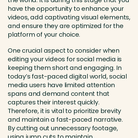
the world. It is during this stage that you
have the opportunity to enhance your
videos, add captivating visual elements,
and ensure they are optimized for the
platform of your choice.
One crucial aspect to consider when
editing your videos for social media is
keeping them short and engaging. In
today’s fast-paced digital world, social
media users have limited attention
spans and demand content that
captures their interest quickly.
Therefore, it is vital to prioritize brevity
and maintain a fast-paced narrative.
By cutting out unnecessary footage,
using jump cuts to maintain