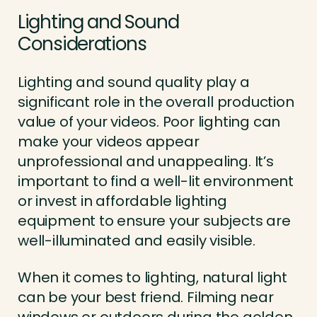
Lighting and Sound
Considerations
Lighting and sound quality play a
significant role in the overall production
value of your videos. Poor lighting can
make your videos appear
unprofessional and unappealing. It’s
important to find a well-lit environment
or invest in affordable lighting
equipment to ensure your subjects are
well-illuminated and easily visible.
When it comes to lighting, natural light
can be your best friend. Filming near