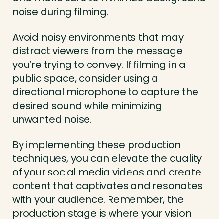
noise during filming.
Avoid noisy environments that may
distract viewers from the message
you’re trying to convey. If filming in a
public space, consider using a
directional microphone to capture the
desired sound while minimizing
unwanted noise.
By implementing these production
techniques, you can elevate the quality
of your social media videos and create
content that captivates and resonates
with your audience. Remember, the
production stage is where your vision