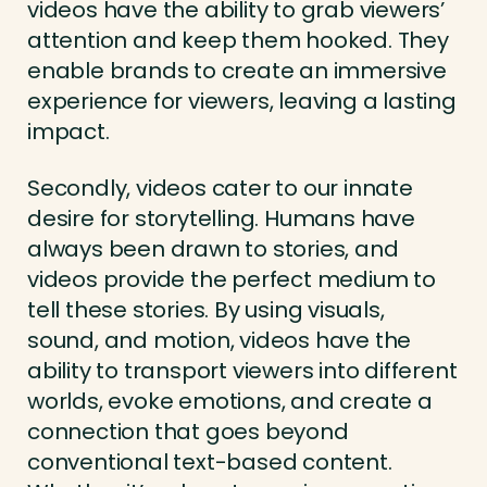
videos have the ability to grab viewers’
attention and keep them hooked. They
enable brands to create an immersive
experience for viewers, leaving a lasting
impact.
Secondly, videos cater to our innate
desire for storytelling. Humans have
always been drawn to stories, and
videos provide the perfect medium to
tell these stories. By using visuals,
sound, and motion, videos have the
ability to transport viewers into different
worlds, evoke emotions, and create a
connection that goes beyond
conventional text-based content.