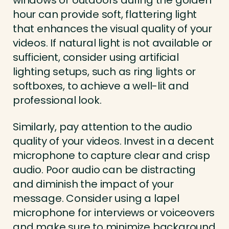
windows or outdoors during the golden
hour can provide soft, flattering light
that enhances the visual quality of your
videos. If natural light is not available or
sufficient, consider using artificial
lighting setups, such as ring lights or
softboxes, to achieve a well-lit and
professional look.
Similarly, pay attention to the audio
quality of your videos. Invest in a decent
microphone to capture clear and crisp
audio. Poor audio can be distracting
and diminish the impact of your
message. Consider using a lapel
microphone for interviews or voiceovers
and make sure to minimize background