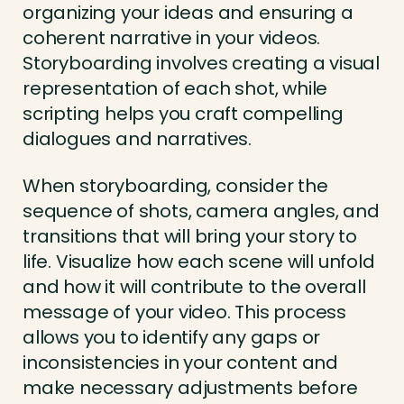
organizing your ideas and ensuring a
coherent narrative in your videos.
Storyboarding involves creating a visual
representation of each shot, while
scripting helps you craft compelling
dialogues and narratives.
When storyboarding, consider the
sequence of shots, camera angles, and
transitions that will bring your story to
life. Visualize how each scene will unfold
and how it will contribute to the overall
message of your video. This process
allows you to identify any gaps or
inconsistencies in your content and
make necessary adjustments before