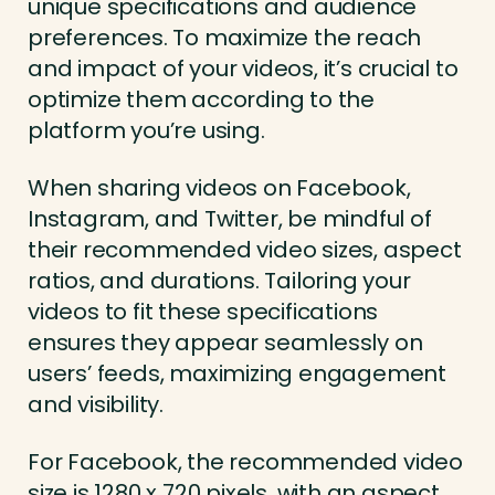
unique specifications and audience
preferences. To maximize the reach
and impact of your videos, it’s crucial to
optimize them according to the
platform you’re using.
When sharing videos on Facebook,
Instagram, and Twitter, be mindful of
their recommended video sizes, aspect
ratios, and durations. Tailoring your
videos to fit these specifications
ensures they appear seamlessly on
users’ feeds, maximizing engagement
and visibility.
For Facebook, the recommended video
size is 1280 x 720 pixels, with an aspect