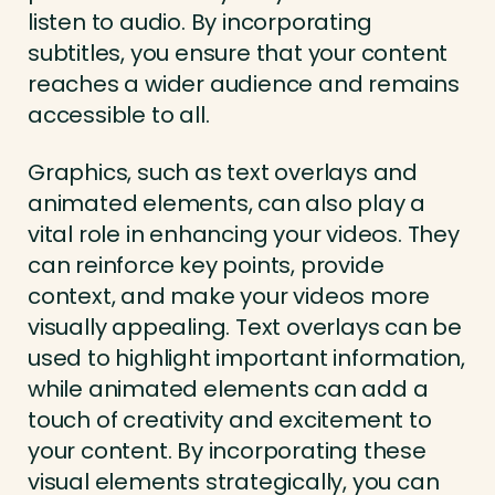
listen to audio. By incorporating
subtitles, you ensure that your content
reaches a wider audience and remains
accessible to all.
Graphics, such as text overlays and
animated elements, can also play a
vital role in enhancing your videos. They
can reinforce key points, provide
context, and make your videos more
visually appealing. Text overlays can be
used to highlight important information,
while animated elements can add a
touch of creativity and excitement to
your content. By incorporating these
visual elements strategically, you can