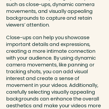
such as close-ups, dynamic camera
movements, and visually appealing
backgrounds to capture and retain
viewers’ attention.
Close-ups can help you showcase
important details and expressions,
creating a more intimate connection
with your audience. By using dynamic
camera movements, like panning or
tracking shots, you can add visual
interest and create a sense of
movement in your videos. Additionally,
carefully selecting visually appealing
backgrounds can enhance the overall
aesthetics and make your videos more