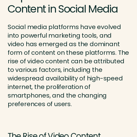
Content in Social Media
Social media platforms have evolved
into powerful marketing tools, and
video has emerged as the dominant
form of content on these platforms. The
rise of video content can be attributed
to various factors, including the
widespread availability of high-speed
internet, the proliferation of
smartphones, and the changing
preferences of users.
The Rise of Video Content