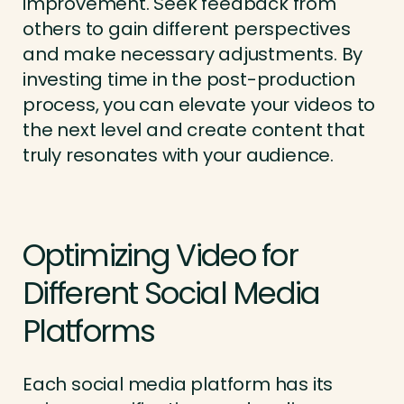
improvement. Seek feedback from
others to gain different perspectives
and make necessary adjustments. By
investing time in the post-production
process, you can elevate your videos to
the next level and create content that
truly resonates with your audience.
Optimizing Video for
Different Social Media
Platforms
Each social media platform has its