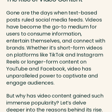
Gone are the days when text-based
posts ruled social media feeds. Videos
have become the go-to medium for
users to consume information,
entertain themselves, and connect with
brands. Whether it’s short-form videos
on platforms like TikTok and Instagram
Reels or longer-form content on
YouTube and Facebook, video has
unparalleled power to captivate and
engage audiences.
But why has video content gained such
immense popularity? Let’s delve
deeper into the reasons behind its rise.