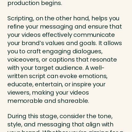
production begins.
Scripting, on the other hand, helps you
refine your messaging and ensure that
your videos effectively communicate
your brand’s values and goals. It allows
you to craft engaging dialogues,
voiceovers, or captions that resonate
with your target audience. A well-
written script can evoke emotions,
educate, entertain, or inspire your
viewers, making your videos
memorable and shareable.
During this stage, consider the tone,
style, and messaging that align with