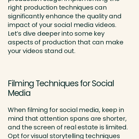
right production techniques can
significantly enhance the quality and
impact of your social media videos.
Let’s dive deeper into some key
aspects of production that can make
your videos stand out.
Filming Techniques for Social
Media
When filming for social media, keep in
mind that attention spans are shorter,
and the screen of real estate is limited.
Opt for visual storytelling techniques