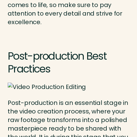
comes to life, so make sure to pay
attention to every detail and strive for
excellence.
Post-production Best
Practices
Post-production is an essential stage in
the video creation process, where your
raw footage transforms into a polished
masterpiece ready to be shared with