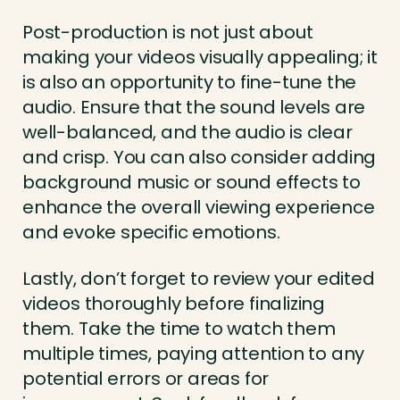
Post-production is not just about
making your videos visually appealing; it
is also an opportunity to fine-tune the
audio. Ensure that the sound levels are
well-balanced, and the audio is clear
and crisp. You can also consider adding
background music or sound effects to
enhance the overall viewing experience
and evoke specific emotions.
Lastly, don’t forget to review your edited
videos thoroughly before finalizing
them. Take the time to watch them
multiple times, paying attention to any
potential errors or areas for