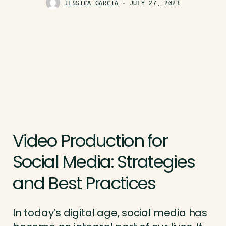
JESSICA GARCIA
JULY 27, 2023
Video Production for
Social Media: Strategies
and Best Practices
In today’s digital age, social media has