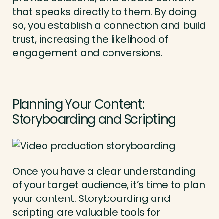
that speaks directly to them. By doing
so, you establish a connection and build
trust, increasing the likelihood of
engagement and conversions.
Planning Your Content:
Storyboarding and Scripting
Once you have a clear understanding
of your target audience, it’s time to plan
your content. Storyboarding and
scripting are valuable tools for