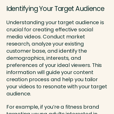
Identifying Your Target Audience
Understanding your target audience is
crucial for creating effective social
media videos. Conduct market
research, analyze your existing
customer base, and identify the
demographics, interests, and
preferences of your ideal viewers. This
information will guide your content
creation process and help you tailor
your videos to resonate with your target
audience.
For example, if you’re a fitness brand