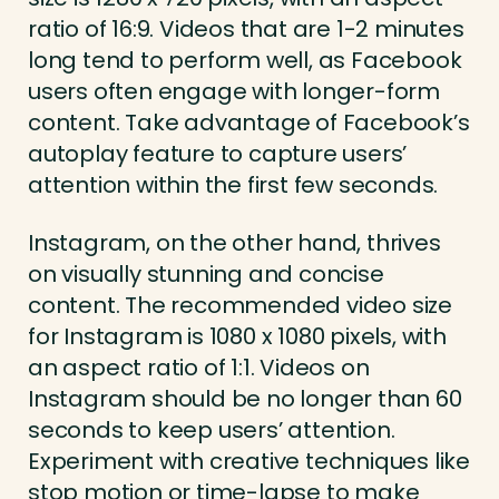
ratio of 16:9. Videos that are 1-2 minutes
long tend to perform well, as Facebook
users often engage with longer-form
content. Take advantage of Facebook’s
autoplay feature to capture users’
attention within the first few seconds.
Instagram, on the other hand, thrives
on visually stunning and concise
content. The recommended video size
for Instagram is 1080 x 1080 pixels, with
an aspect ratio of 1:1. Videos on
Instagram should be no longer than 60
seconds to keep users’ attention.
Experiment with creative techniques like
stop motion or time-lapse to make