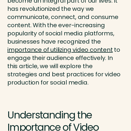
become an integral part of our lives. It
has revolutionized the way we
communicate, connect, and consume
content. With the ever-increasing
popularity of social media platforms,
businesses have recognized the
importance of utilizing video content
to
engage their audience effectively. In
this article, we will explore the
strategies and best practices for video
production for social media.
Understanding the
Importance of Video