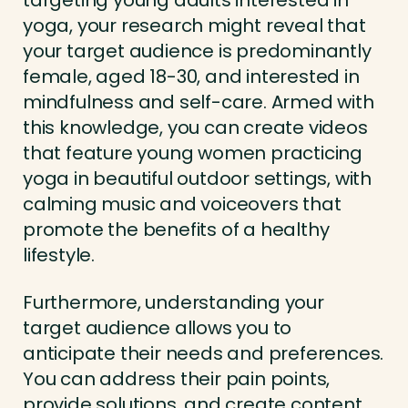
targeting young adults interested in
yoga, your research might reveal that
your target audience is predominantly
female, aged 18-30, and interested in
mindfulness and self-care. Armed with
this knowledge, you can create videos
that feature young women practicing
yoga in beautiful outdoor settings, with
calming music and voiceovers that
promote the benefits of a healthy
lifestyle.
Furthermore, understanding your
target audience allows you to
anticipate their needs and preferences.
You can address their pain points,
provide solutions, and create content