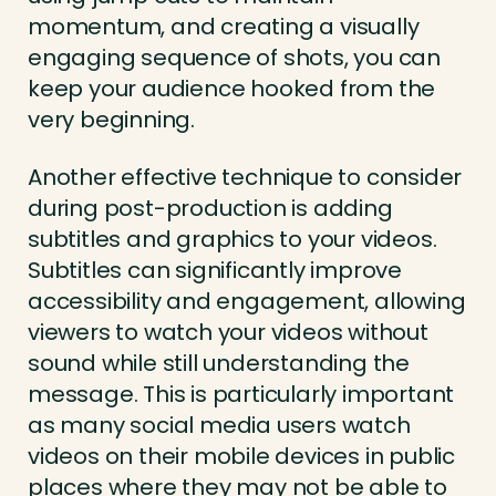
momentum, and creating a visually
engaging sequence of shots, you can
keep your audience hooked from the
very beginning.
Another effective technique to consider
during post-production is adding
subtitles and graphics to your videos.
Subtitles can significantly improve
accessibility and engagement, allowing
viewers to watch your videos without
sound while still understanding the
message. This is particularly important
as many social media users watch
videos on their mobile devices in public
places where they may not be able to