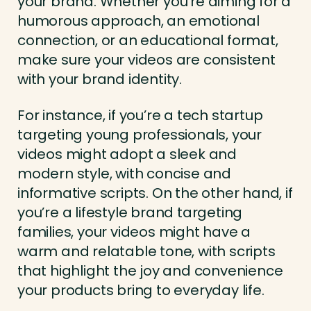
your brand. Whether you’re aiming for a
humorous approach, an emotional
connection, or an educational format,
make sure your videos are consistent
with your brand identity.
For instance, if you’re a tech startup
targeting young professionals, your
videos might adopt a sleek and
modern style, with concise and
informative scripts. On the other hand, if
you’re a lifestyle brand targeting
families, your videos might have a
warm and relatable tone, with scripts
that highlight the joy and convenience
your products bring to everyday life.