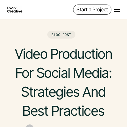
Skip
Start a Project
Menu
to
main
content
BLOG POST
Video Production
For Social Media:
Strategies And
Best Practices