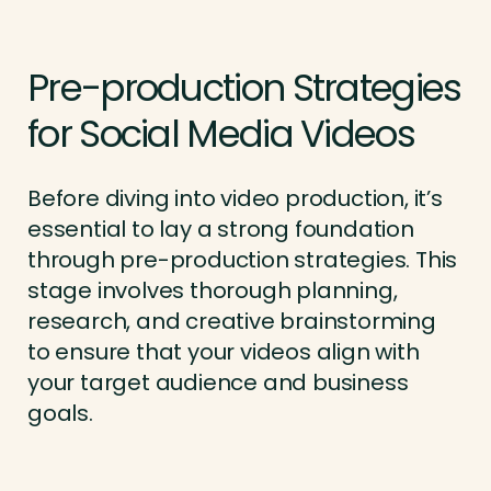
Pre-production Strategies
for Social Media Videos
Before diving into video production, it’s
essential to lay a strong foundation
through pre-production strategies. This
stage involves thorough planning,
research, and creative brainstorming
to ensure that your videos align with
your target audience and business
goals.