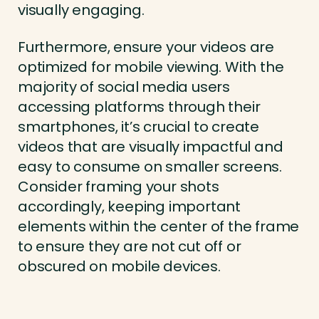
visually engaging.
Furthermore, ensure your videos are
optimized for mobile viewing. With the
majority of social media users
accessing platforms through their
smartphones, it’s crucial to create
videos that are visually impactful and
easy to consume on smaller screens.
Consider framing your shots
accordingly, keeping important
elements within the center of the frame
to ensure they are not cut off or
obscured on mobile devices.