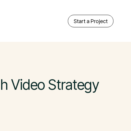
Start a Project
th Video Strategy