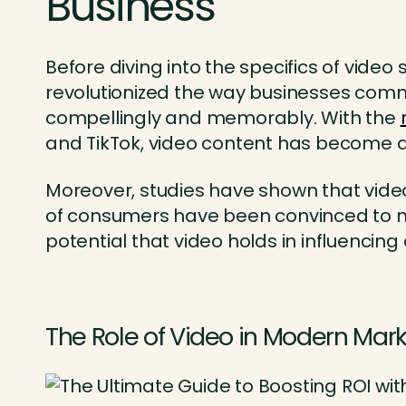
Business
Before diving into the specifics of video
revolutionized the way businesses com
compellingly and memorably. With the
and TikTok, video content has become 
Moreover, studies have shown that vide
of consumers have been convinced to ma
potential that video holds in influenci
The Role of Video in Modern Mar