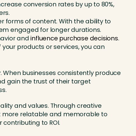
increase conversion rates by up to 80%,
ers.
forms of content. With the ability to
them engaged for longer durations.
havior and
influence purchase decisions
.
 your products or services, you can
ty. When businesses consistently produce
 gain the trust of their target
ss.
ality and values. Through creative
 it more relatable and memorable to
contributing to ROI.