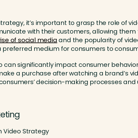
 strategy, it’s important to grasp the role of
municate with their customers, allowing the
rise of social media
and the popularity of vid
a preferred medium for consumers to consum
o can significantly impact consumer behavior
ke a purchase after watching a brand’s vid
ng consumers’ decision-making processes and u
keting