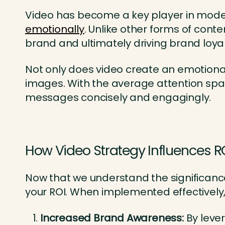
Video has become a key player in modern
emotionally
. Unlike other forms of cont
brand and ultimately driving brand loyal
Not only does video create an emotional 
images. With the average attention spa
messages concisely and engagingly.
How Video Strategy Influences R
Now that we understand the significance
your ROI. When implemented effectively,
Increased Brand Awareness:
By lever