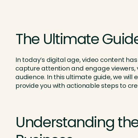
The Ultimate Guide
In today’s digital age, video content has
capture attention and engage viewers, v
audience. In this ultimate guide, we wil
provide you with actionable steps to cre
Understanding the