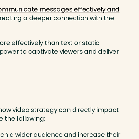
ommunicate messages effectively and
 creating a deeper connection with the
e effectively than text or static
power to captivate viewers and deliver
how video strategy can directly impact
 the following:
ach a wider audience and increase their