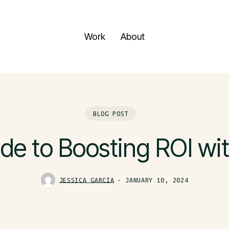
Work
About
BLOG POST
de to Boosting ROI wi
JESSICA GARCIA
JANUARY 10, 2024