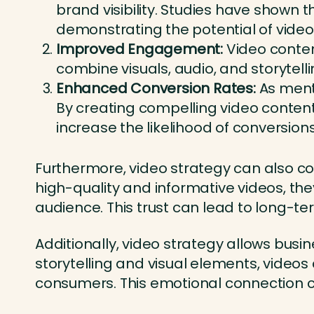
brand visibility. Studies have shown 
demonstrating the potential of video
Improved Engagement:
Video conten
combine visuals, audio, and storytel
Enhanced Conversion Rates:
As ment
By creating compelling video content
increase the likelihood of conversion
Furthermore, video strategy can also co
high-quality and informative videos, the
audience. This trust can lead to long-t
Additionally, video strategy allows bus
storytelling and visual elements, vide
consumers. This emotional connection ca