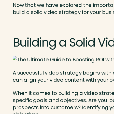
Now that we have explored the importance
build a solid video strategy for your busi
Building a Solid Vi
A successful video strategy begins with 
can align your video content with your 
When it comes to building a video strateg
specific goals and objectives. Are you 
prospects into customers? Identifying yo