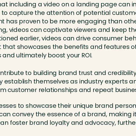
that including a video on a landing page can 
 to capture the attention of potential custom
t has proven to be more engaging than other 
ling, videos can captivate viewers and keep 
ioned earlier, videos can drive consumer be
 that showcases the benefits and features of
s and ultimately boost your ROI.
ntribute to building brand trust and credibili
y establish themselves as industry experts and
erm customer relationships and repeat busine
inesses to showcase their unique brand person
os can convey the essence of a brand, making
n foster brand loyalty and advocacy, further 