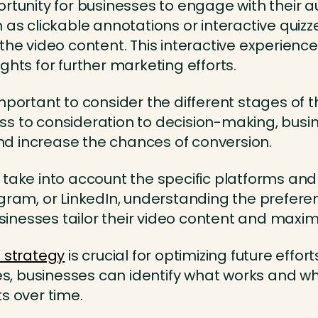
rtunity for businesses to engage with their a
h as clickable annotations or interactive qui
 the video content. This interactive experie
ghts for further marketing efforts.
mportant to consider the different stages of 
s to consideration to decision-making, busine
d increase the chances of conversion.
 take into account the specific platforms an
agram, or LinkedIn, understanding the prefere
nesses tailor their video content and maximi
 strategy
is crucial for optimizing future effort
 businesses can identify what works and what
s over time.