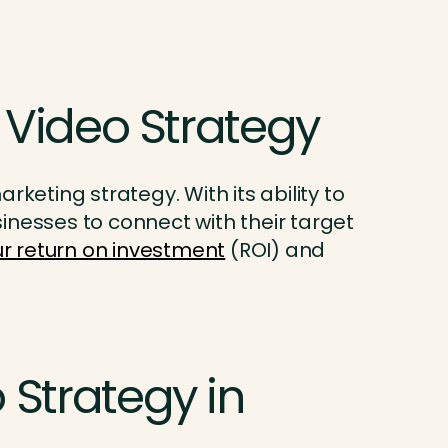
 Video Strategy
keting strategy. With its ability to
inesses to connect with their target
r return on investment
(ROI) and
Strategy in