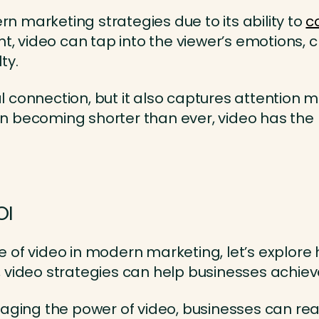
 marketing strategies due to its ability to
c
ent, video can tap into the viewer’s emotions,
ty.
connection, but it also captures attention mor
n becoming shorter than ever, video has the 
OI
 of video in modern marketing, let’s explore 
 video strategies can help businesses achieve
aging the power of video, businesses can re