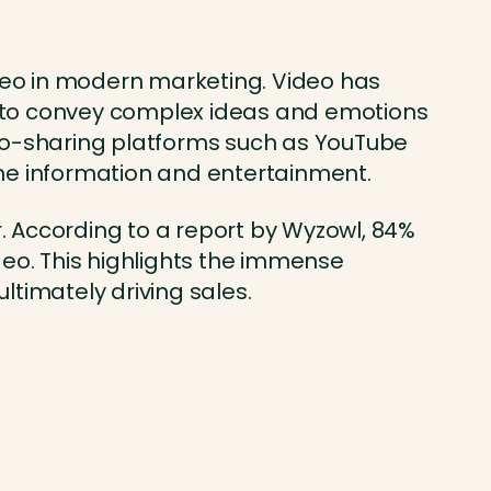
 video in modern marketing. Video has
m to convey complex ideas and emotions
eo-sharing platforms such as YouTube
e information and entertainment.
. According to a report by Wyzowl, 84%
eo. This highlights the immense
ltimately driving sales.