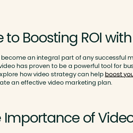
 to Boosting ROI with
 become an integral part of any successful mar
ideo has proven to be a powerful tool for bus
l explore how video strategy can help
boost you
ate an effective video marketing plan.
 Importance of Video 