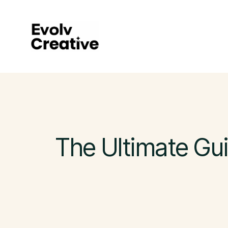
Skip
to
main
content
The Ultimate Gui