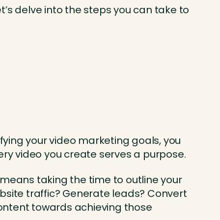
’s delve into the steps you can take to
ifying your video marketing goals, you
very video you create serves a purpose.
s means taking the time to outline your
bsite traffic? Generate leads? Convert
 content towards achieving those