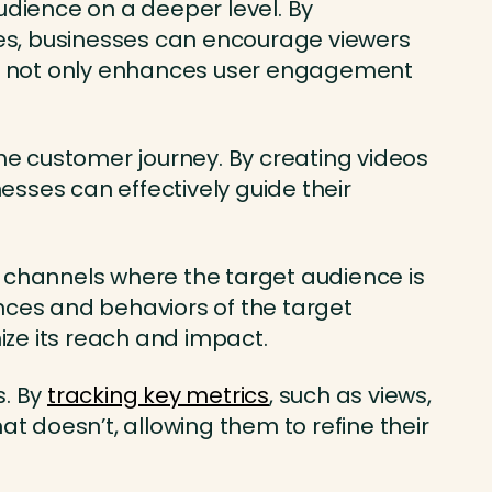
udience on a deeper level. By
zzes, businesses can encourage viewers
nce not only enhances user engagement
the customer journey. By creating videos
sses can effectively guide their
d channels where the target audience is
nces and behaviors of the target
ze its reach and impact.
s. By
tracking key metrics
, such as views,
 doesn’t, allowing them to refine their