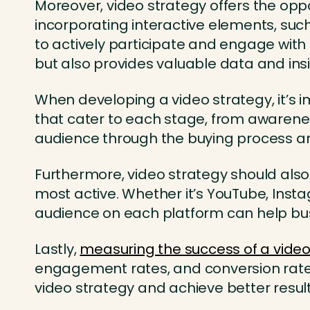
Moreover, video strategy offers the oppo
incorporating interactive elements, suc
to actively participate and engage with
but also provides valuable data and insi
When developing a video strategy, it’s i
that cater to each stage, from awarenes
audience through the buying process an
Furthermore, video strategy should also
most active. Whether it’s YouTube, Inst
audience on each platform can help busi
Lastly,
measuring the success of a video
engagement rates, and conversion rates,
video strategy and achieve better result