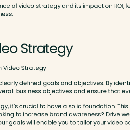
 of video strategy and its impact on ROI, let
ness.
deo Strategy
clearly defined goals and objectives. By ident
overall business objectives and ensure that e
y, it’s crucial to have a solid foundation. Thi
looking to increase brand awareness? Drive we
ur goals will enable you to tailor your video